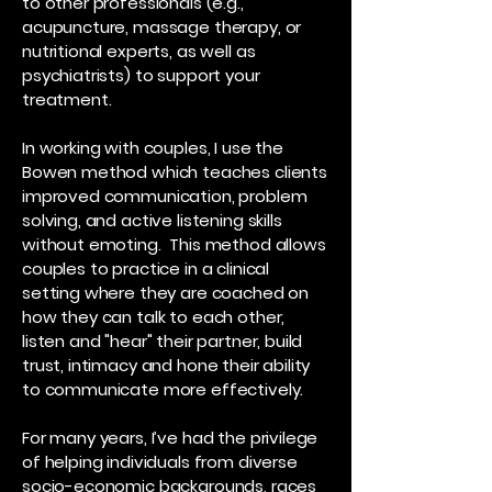
to other professionals (e.g.,
acupuncture, massage therapy, or
nutritional experts, as well as
psychiatrists) to support your
treatment.
In working with couples, I use the
Bowen method which teaches clients
improved communication, problem
solving, and active listening skills
without emoting. This method allows
couples to practice in a clinical
setting where they are coached on
how they can talk to each other,
listen and "hear" their partner, build
trust, intimacy and hone their ability
to communicate more effectively.
​​For many years, I’ve had the privilege
of helping individuals from diverse
socio-economic backgrounds, races