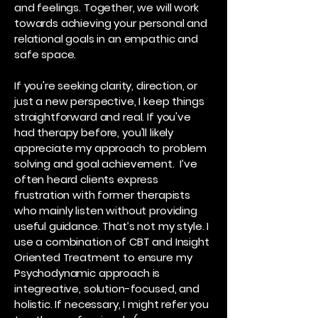
and feelings. Together, we will work
towards achieving your personal and
relational goals in an empathic and
safe space.
If you're seeking clarity, direction, or
just a new perspective, I keep things
straightforward and real. If you've
had therapy before, you'll likely
appreciate my approach to problem
solving and goal achievement. I’ve
often heard clients express
frustration with former therapists
who mainly listen without providing
useful guidance. That’s not my style. I
use a combination of CBT and Insight
Oriented Treatment to ensure my
Psychodynamic approach is
integreative, solution-focused, and
holistic. If necessary, I might refer you