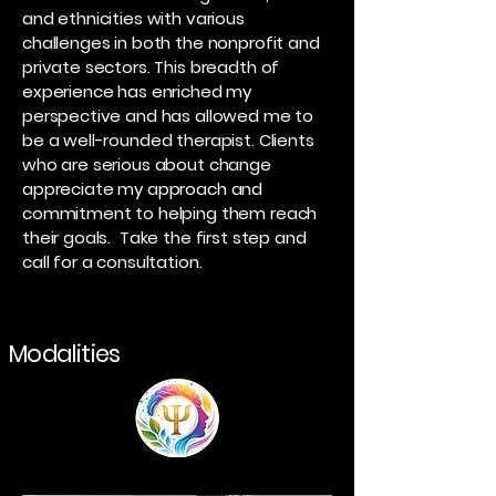
and ethnicities with various
challenges in both the nonprofit and
private sectors. This breadth of
experience has enriched my
perspective and has allowed me to
be a well-rounded therapist. Clients
who are serious about change
appreciate my approach and
commitment to helping them reach
their goals. Take the first step and
call for a consultation.
Modalities