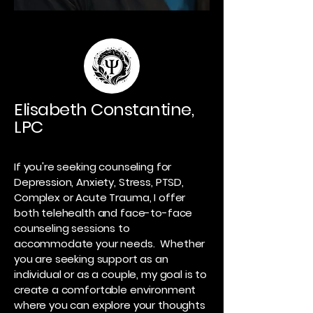
Elisabeth Constantine,
LPC
If you're seeking counseling for
Depression, Anxiety, Stress, PTSD,
Complex or Acute Trauma, I offer
both telehealth and face-to-face
counseling sessions to
accommodate your needs. Whether
you are seeking support as an
individual or as a couple, my goal is to
create a comfortable environment
where you can explore your thoughts