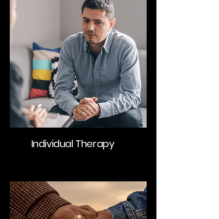
Individual Therapy