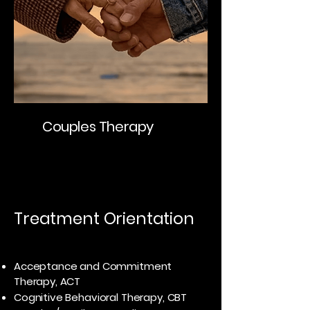
Couples Therapy
Treatment Orientation
Acceptance and Commitment
Therapy, ACT
Cognitive Behavioral Therapy, CBT