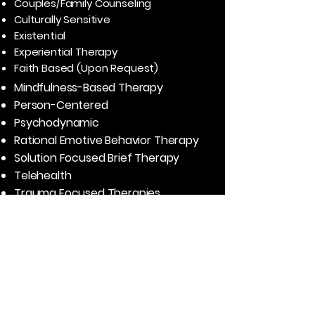
Couples/Family Counseling
Culturally Sensitive
Existential
Experiential Therapy
Faith Based (Upon Request)
Mindfulness-Based Therapy
Person-Centered
Psychodynamic
Rational Emotive Behavior Therapy
Solution Focused Brief Therapy
T
elehealth
Trauma Focused Therapies
Real Success Stories
“I saw Elisabeth years ago during and
after my divorce, as well as years